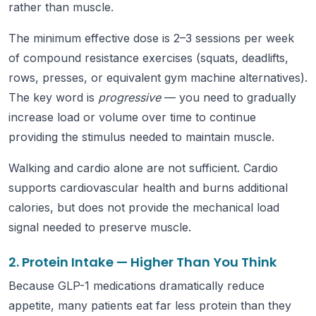
rather than muscle.
The minimum effective dose is 2–3 sessions per week
of compound resistance exercises (squats, deadlifts,
rows, presses, or equivalent gym machine alternatives).
The key word is
progressive
— you need to gradually
increase load or volume over time to continue
providing the stimulus needed to maintain muscle.
Walking and cardio alone are not sufficient. Cardio
supports cardiovascular health and burns additional
calories, but does not provide the mechanical load
signal needed to preserve muscle.
2. Protein Intake — Higher Than You Think
Because GLP-1 medications dramatically reduce
appetite, many patients eat far less protein than they