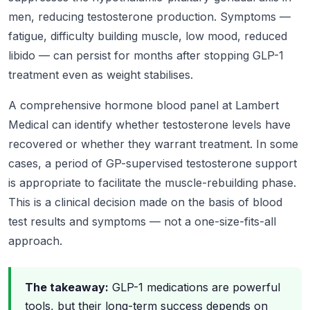
men, reducing testosterone production. Symptoms —
fatigue, difficulty building muscle, low mood, reduced
libido — can persist for months after stopping GLP-1
treatment even as weight stabilises.
A comprehensive hormone blood panel at Lambert
Medical can identify whether testosterone levels have
recovered or whether they warrant treatment. In some
cases, a period of GP-supervised testosterone support
is appropriate to facilitate the muscle-rebuilding phase.
This is a clinical decision made on the basis of blood
test results and symptoms — not a one-size-fits-all
approach.
The takeaway:
GLP-1 medications are powerful
tools, but their long-term success depends on