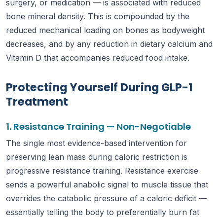
surgery, or medication — is associated with reduced
bone mineral density. This is compounded by the
reduced mechanical loading on bones as bodyweight
decreases, and by any reduction in dietary calcium and
Vitamin D that accompanies reduced food intake.
Protecting Yourself During GLP-1
Treatment
1. Resistance Training — Non-Negotiable
The single most evidence-based intervention for
preserving lean mass during caloric restriction is
progressive resistance training. Resistance exercise
sends a powerful anabolic signal to muscle tissue that
overrides the catabolic pressure of a caloric deficit —
essentially telling the body to preferentially burn fat