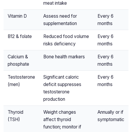
meat intake
Vitamin D
Assess need for
Every 6
supplementation
months
B12 & folate
Reduced food volume
Every 6
risks deficiency
months
Calcium &
Bone health markers
Every 6
phosphate
months
Testosterone
Significant caloric
Every 6
(men)
deficit suppresses
months
testosterone
production
Thyroid
Weight changes
Annually or if
(TSH)
affect thyroid
symptomatic
function; monitor if