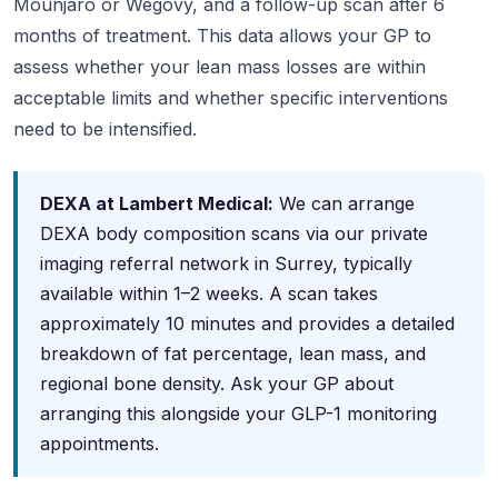
Mounjaro or Wegovy, and a follow-up scan after 6
months of treatment. This data allows your GP to
assess whether your lean mass losses are within
acceptable limits and whether specific interventions
need to be intensified.
DEXA at Lambert Medical:
We can arrange
DEXA body composition scans via our private
imaging referral network in Surrey, typically
available within 1–2 weeks. A scan takes
approximately 10 minutes and provides a detailed
breakdown of fat percentage, lean mass, and
regional bone density. Ask your GP about
arranging this alongside your GLP-1 monitoring
appointments.