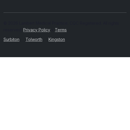
© 2026 Lambert Medical Practice. CQC Registered. All rights
reserved.
Privacy Policy
•
Terms
Surbiton
Tolworth
Kingston