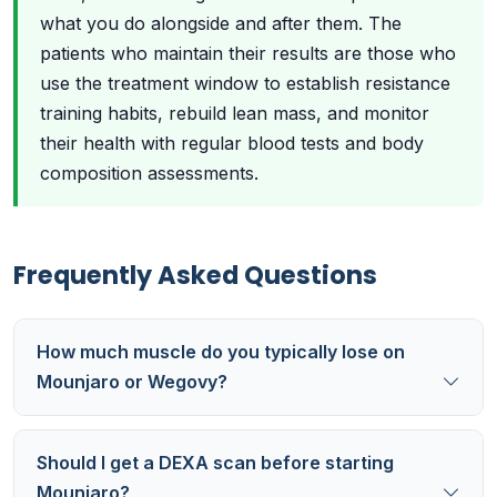
what you do alongside and after them. The
patients who maintain their results are those who
use the treatment window to establish resistance
training habits, rebuild lean mass, and monitor
their health with regular blood tests and body
composition assessments.
Frequently Asked Questions
How much muscle do you typically lose on
Mounjaro or Wegovy?
Should I get a DEXA scan before starting
Mounjaro?