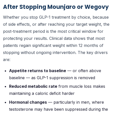
After Stopping Mounjaro or Wegovy
Whether you stop GLP-1 treatment by choice, because
of side effects, or after reaching your target weight, the
post-treatment period is the most critical window for
protecting your results. Clinical data shows that most
patients regain significant weight within 12 months of
stopping without ongoing intervention. The key drivers
are:
Appetite returns to baseline
— or often above
baseline — as GLP-1 suppression is removed
Reduced metabolic rate
from muscle loss makes
maintaining a caloric deficit harder
Hormonal changes
— particularly in men, where
testosterone may have been suppressed during the