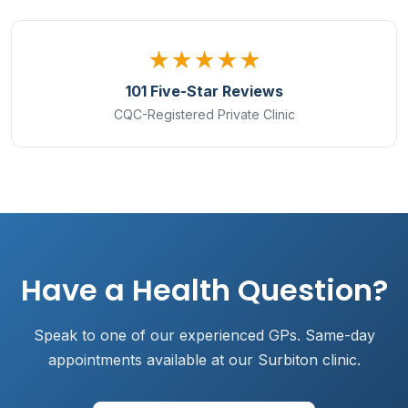
★★★★★
101 Five-Star Reviews
CQC-Registered Private Clinic
Have a Health Question?
Speak to one of our experienced GPs. Same-day
appointments available at our Surbiton clinic.