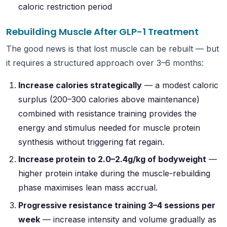
caloric restriction period
Rebuilding Muscle After GLP-1 Treatment
The good news is that lost muscle can be rebuilt — but
it requires a structured approach over 3–6 months:
Increase calories strategically
— a modest caloric
surplus (200–300 calories above maintenance)
combined with resistance training provides the
energy and stimulus needed for muscle protein
synthesis without triggering fat regain.
Increase protein to 2.0–2.4g/kg of bodyweight
—
higher protein intake during the muscle-rebuilding
phase maximises lean mass accrual.
Progressive resistance training 3–4 sessions per
week
— increase intensity and volume gradually as