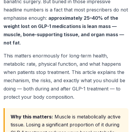
bariatric surgery. But buried in those impressive
headline numbers is a fact that most prescribers do not
emphasise enough:
approximately 25–40% of the
weight lost on GLP-1 medications is lean mass —
muscle, bone-supporting tissue, and organ mass —
not fat
.
This matters enormously for long-term health,
metabolic rate, physical function, and what happens
when patients stop treatment. This article explains the
mechanism, the risks, and exactly what you should be
doing — both during and after GLP-1 treatment — to
protect your body composition.
Why this matters:
Muscle is metabolically active
tissue. Losing a significant proportion of it during