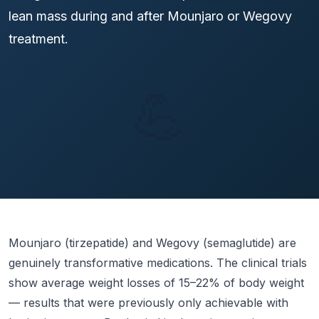
lean mass during and after Mounjaro or Wegovy
treatment.
💪
Mounjaro (tirzepatide) and Wegovy (semaglutide) are
genuinely transformative medications. The clinical trials
show average weight losses of 15–22% of body weight
— results that were previously only achievable with