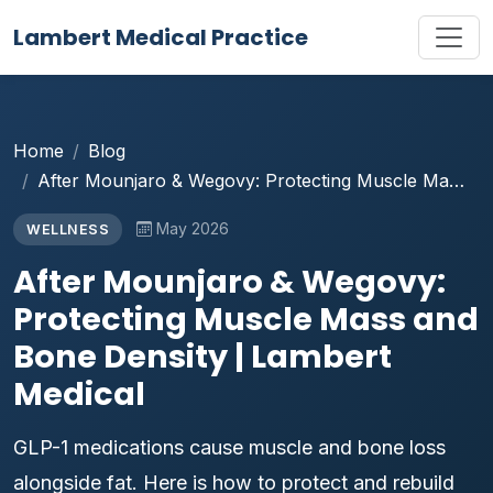
Lambert Medical Practice
Home
Blog
After Mounjaro & Wegovy: Protecting Muscle Ma…
May 2026
WELLNESS
After Mounjaro & Wegovy:
Protecting Muscle Mass and
Bone Density | Lambert
Medical
GLP-1 medications cause muscle and bone loss
alongside fat. Here is how to protect and rebuild