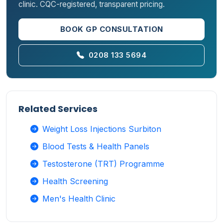
clinic. CQC-registered, transparent pricing.
BOOK GP CONSULTATION
0208 133 5694
Related Services
Weight Loss Injections Surbiton
Blood Tests & Health Panels
Testosterone (TRT) Programme
Health Screening
Men's Health Clinic