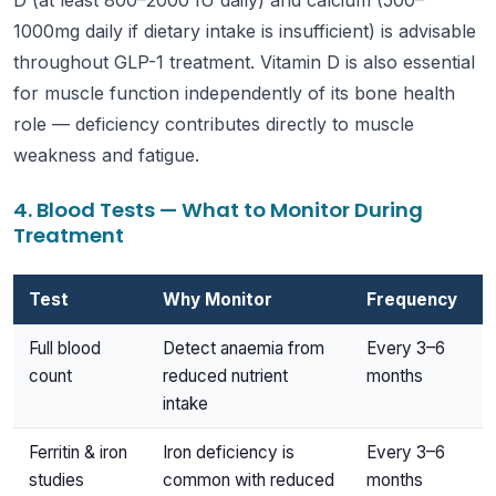
D (at least 800–2000 IU daily) and calcium (500–
1000mg daily if dietary intake is insufficient) is advisable
throughout GLP-1 treatment. Vitamin D is also essential
for muscle function independently of its bone health
role — deficiency contributes directly to muscle
weakness and fatigue.
4. Blood Tests — What to Monitor During
Treatment
Test
Why Monitor
Frequency
Full blood
Detect anaemia from
Every 3–6
count
reduced nutrient
months
intake
Ferritin & iron
Iron deficiency is
Every 3–6
studies
common with reduced
months