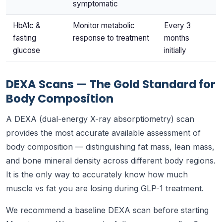
symptomatic
HbA1c &
Monitor metabolic
Every 3
fasting
response to treatment
months
glucose
initially
DEXA Scans — The Gold Standard for
Body Composition
A DEXA (dual-energy X-ray absorptiometry) scan
provides the most accurate available assessment of
body composition — distinguishing fat mass, lean mass,
and bone mineral density across different body regions.
It is the only way to accurately know how much
muscle vs fat you are losing during GLP-1 treatment.
We recommend a baseline DEXA scan before starting