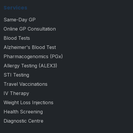
Services
Same-Day GP
Online GP Consultation
Blood Tests
Alzheimer's Blood Test
Pharmacogenomics (PGx)
Allergy Testing (ALEX3)
STI Testing
Travel Vaccinations
IV Therapy
Weight Loss Injections
Health Screening
Diagnostic Centre