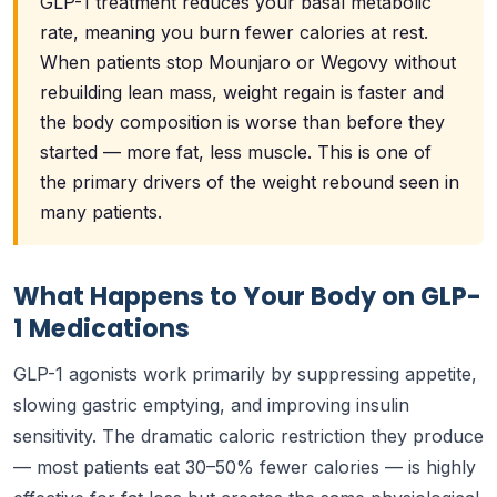
GLP-1 treatment reduces your basal metabolic
rate, meaning you burn fewer calories at rest.
When patients stop Mounjaro or Wegovy without
rebuilding lean mass, weight regain is faster and
the body composition is worse than before they
started — more fat, less muscle. This is one of
the primary drivers of the weight rebound seen in
many patients.
What Happens to Your Body on GLP-
1 Medications
GLP-1 agonists work primarily by suppressing appetite,
slowing gastric emptying, and improving insulin
sensitivity. The dramatic caloric restriction they produce
— most patients eat 30–50% fewer calories — is highly