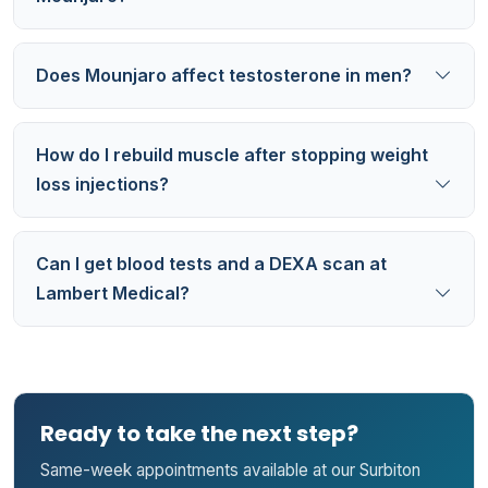
Does Mounjaro affect testosterone in men?
How do I rebuild muscle after stopping weight
loss injections?
Can I get blood tests and a DEXA scan at
Lambert Medical?
Ready to take the next step?
Same-week appointments available at our Surbiton