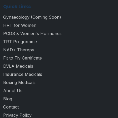
Quick Links
Gynaecology (Coming Soon)
HRT for Women
PCOS & Women's Hormones
TRT Programme
NAD+ Therapy
Fit to Fly Certificate
DVLA Medicals
Insurance Medicals
Boxing Medicals
About Us
Blog
Contact
Privacy Policy