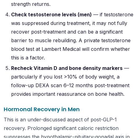
strength returns.
Check testosterone levels (men)
— if testosterone
was suppressed during treatment, it may not fully
recover post-treatment and can be a significant
barrier to muscle rebuilding. A private testosterone
blood test at Lambert Medical will confirm whether
this is a factor.
Recheck Vitamin D and bone density markers
—
particularly if you lost >10% of body weight, a
follow-up DEXA scan 6–12 months post-treatment
provides important reassurance on bone health.
Hormonal Recovery in Men
This is an under-discussed aspect of post-GLP-1
recovery. Prolonged significant caloric restriction
suppresses the hypothalamic-pituitary-gonadal axis in