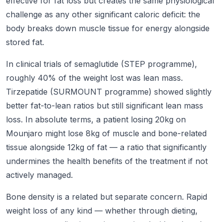
effective for fat loss but creates the same physiological
challenge as any other significant caloric deficit: the
body breaks down muscle tissue for energy alongside
stored fat.
In clinical trials of semaglutide (STEP programme),
roughly 40% of the weight lost was lean mass.
Tirzepatide (SURMOUNT programme) showed slightly
better fat-to-lean ratios but still significant lean mass
loss. In absolute terms, a patient losing 20kg on
Mounjaro might lose 8kg of muscle and bone-related
tissue alongside 12kg of fat — a ratio that significantly
undermines the health benefits of the treatment if not
actively managed.
Bone density is a related but separate concern. Rapid
weight loss of any kind — whether through dieting,