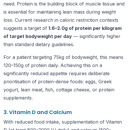
need. Protein is the building block of muscle tissue and
is essential for maintaining lean mass during weight
loss. Current research in caloric restriction contexts
suggests a target of
1.6–2.0g of protein per kilogram
of target bodyweight per day
— significantly higher
than standard dietary guidelines.
For a patient targeting 75kg of bodyweight, this means
120–150g of protein daily. Achieving this on a
significantly reduced appetite requires deliberate
prioritisation of protein-dense foods: eggs, Greek
yogurt, lean meat, fish, cottage cheese, or protein
supplements.
3. Vitamin D and Calcium
With reduced food intake, supplementation of Vitamin