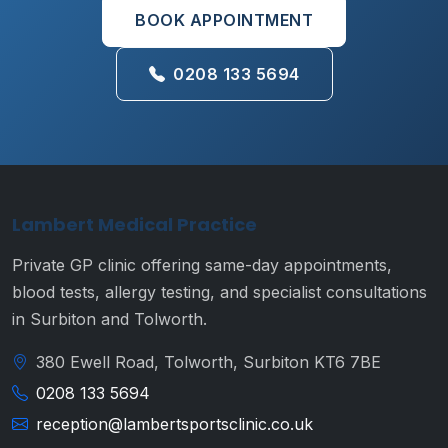
BOOK APPOINTMENT
0208 133 5694
Lambert Medical Practice
Private GP clinic offering same-day appointments,
blood tests, allergy testing, and specialist consultations
in Surbiton and Tolworth.
380 Ewell Road, Tolworth, Surbiton KT6 7BE
0208 133 5694
reception@lambertsportsclinic.co.uk