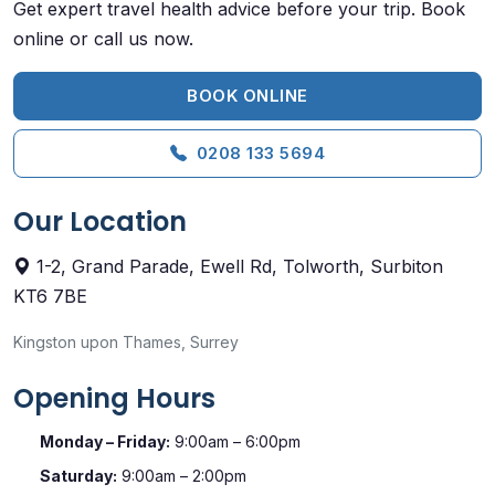
Get expert travel health advice before your trip. Book
online or call us now.
BOOK ONLINE
0208 133 5694
Our Location
1-2, Grand Parade, Ewell Rd, Tolworth, Surbiton
KT6 7BE
Kingston upon Thames, Surrey
Opening Hours
Monday – Friday:
9:00am – 6:00pm
Saturday:
9:00am – 2:00pm