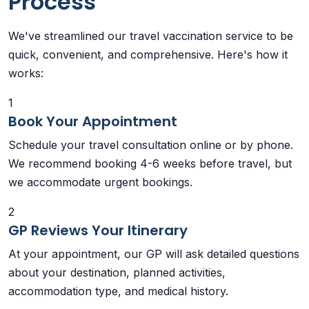
Process
We've streamlined our travel vaccination service to be
quick, convenient, and comprehensive. Here's how it
works:
1
Book Your Appointment
Schedule your travel consultation online or by phone.
We recommend booking 4-6 weeks before travel, but
we accommodate urgent bookings.
2
GP Reviews Your Itinerary
At your appointment, our GP will ask detailed questions
about your destination, planned activities,
accommodation type, and medical history.