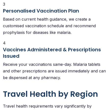
3
Personalised Vaccination Plan
Based on current health guidance, we create a
customised vaccination schedule and recommend
prophylaxis for diseases like malaria.
4
Vaccines Administered & Prescriptions
Issued
Receive your vaccinations same-day. Malaria tablets
and other prescriptions are issued immediately and can
be dispensed at any pharmacy.
Travel Health by Region
Travel health requirements vary significantly by