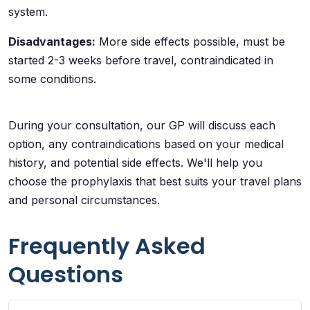
system.
Disadvantages:
More side effects possible, must be
started 2-3 weeks before travel, contraindicated in
some conditions.
During your consultation, our GP will discuss each
option, any contraindications based on your medical
history, and potential side effects. We'll help you
choose the prophylaxis that best suits your travel plans
and personal circumstances.
Frequently Asked
Questions