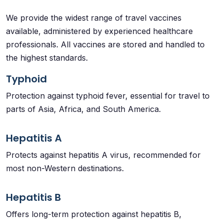
We provide the widest range of travel vaccines
available, administered by experienced healthcare
professionals. All vaccines are stored and handled to
the highest standards.
Typhoid
Protection against typhoid fever, essential for travel to
parts of Asia, Africa, and South America.
Hepatitis A
Protects against hepatitis A virus, recommended for
most non-Western destinations.
Hepatitis B
Offers long-term protection against hepatitis B,