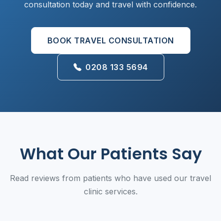
consultation today and travel with confidence.
BOOK TRAVEL CONSULTATION
0208 133 5694
What Our Patients Say
Read reviews from patients who have used our travel
clinic services.