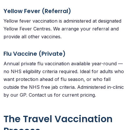
Yellow Fever (Referral)
Yellow fever vaccination is administered at designated
Yellow Fever Centres. We arrange your referral and
provide all other vaccines.
Flu Vaccine (Private)
Annual private flu vaccination available year-round —
no NHS eligibility criteria required. Ideal for adults who
want protection ahead of flu season, or who fall
outside the NHS free jab criteria. Administered in-clinic
by our GP. Contact us for current pricing.
The Travel Vaccination