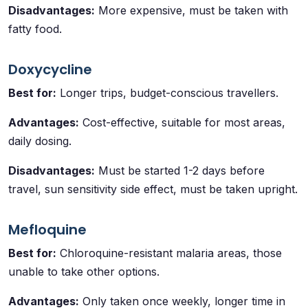
Disadvantages:
More expensive, must be taken with
fatty food.
Doxycycline
Best for:
Longer trips, budget-conscious travellers.
Advantages:
Cost-effective, suitable for most areas,
daily dosing.
Disadvantages:
Must be started 1-2 days before
travel, sun sensitivity side effect, must be taken upright.
Mefloquine
Best for:
Chloroquine-resistant malaria areas, those
unable to take other options.
Advantages:
Only taken once weekly, longer time in