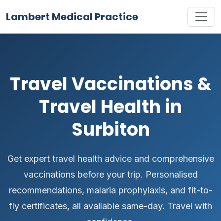
Lambert Medical Practice
Travel Vaccinations &
Travel Health in
Surbiton
Get expert travel health advice and comprehensive
vaccinations before your trip. Personalised
recommendations, malaria prophylaxis, and fit-to-
fly certificates, all available same-day. Travel with