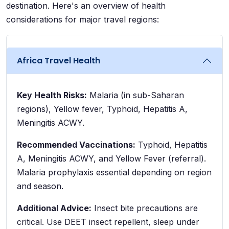
destination. Here's an overview of health
considerations for major travel regions:
Africa Travel Health
Key Health Risks:
Malaria (in sub-Saharan
regions), Yellow fever, Typhoid, Hepatitis A,
Meningitis ACWY.
Recommended Vaccinations:
Typhoid, Hepatitis
A, Meningitis ACWY, and Yellow Fever (referral).
Malaria prophylaxis essential depending on region
and season.
Additional Advice:
Insect bite precautions are
critical. Use DEET insect repellent, sleep under