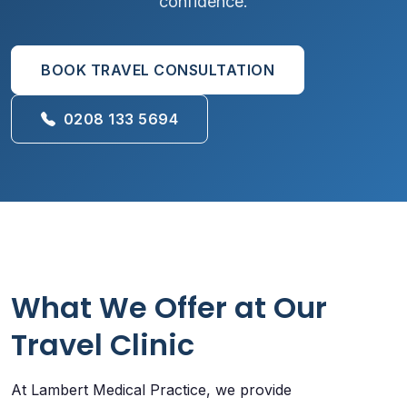
confidence.
BOOK TRAVEL CONSULTATION
0208 133 5694
What We Offer at Our
Travel Clinic
At Lambert Medical Practice, we provide