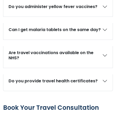
Do you administer yellow fever vaccines?
Can I get malaria tablets on the same day?
Are travel vaccinations available on the
NHS?
Do you provide travel health certificates?
Book Your Travel Consultation