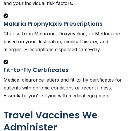
and your individual risk factors.
Malaria Prophylaxis Prescriptions
Choose from Malarone, Doxycycline, or Mefloquine
based on your destination, medical history, and
allergies. Prescriptions dispensed same-day.
Fit-to-Fly Certificates
Medical clearance letters and fit-to-fly certificates for
patients with chronic conditions or recent illness.
Essential if you're flying with medical equipment.
Travel Vaccines We
Administer