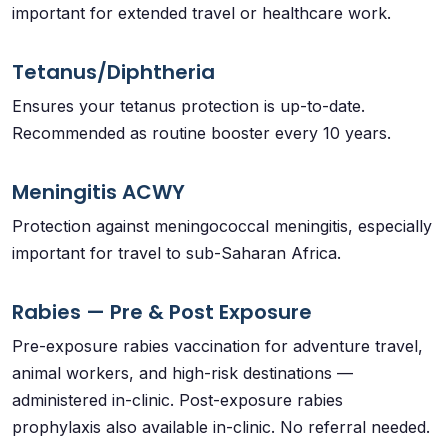
important for extended travel or healthcare work.
Tetanus/Diphtheria
Ensures your tetanus protection is up-to-date.
Recommended as routine booster every 10 years.
Meningitis ACWY
Protection against meningococcal meningitis, especially
important for travel to sub-Saharan Africa.
Rabies — Pre & Post Exposure
Pre-exposure rabies vaccination for adventure travel,
animal workers, and high-risk destinations —
administered in-clinic. Post-exposure rabies
prophylaxis also available in-clinic. No referral needed.