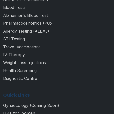
Blood Tests
Alzheimer's Blood Test
Pharmacogenomics (PGx)
Allergy Testing (ALEX3)
STI Testing
Travel Vaccinations
IV Therapy
Weight Loss Injections
Health Screening
Diagnostic Centre
Quick Links
Gynaecology (Coming Soon)
HRT for Women