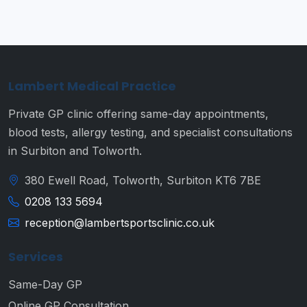
Lambert Medical Practice
Private GP clinic offering same-day appointments,
blood tests, allergy testing, and specialist consultations
in Surbiton and Tolworth.
380 Ewell Road, Tolworth, Surbiton KT6 7BE
0208 133 5694
reception@lambertsportsclinic.co.uk
Services
Same-Day GP
Online GP Consultation