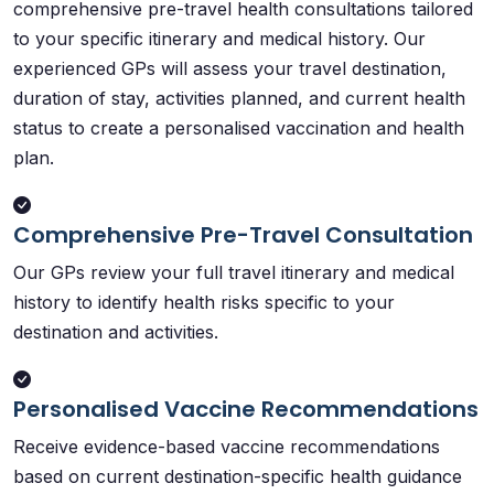
comprehensive pre-travel health consultations tailored
to your specific itinerary and medical history. Our
experienced GPs will assess your travel destination,
duration of stay, activities planned, and current health
status to create a personalised vaccination and health
plan.
Comprehensive Pre-Travel Consultation
Our GPs review your full travel itinerary and medical
history to identify health risks specific to your
destination and activities.
Personalised Vaccine Recommendations
Receive evidence-based vaccine recommendations
based on current destination-specific health guidance