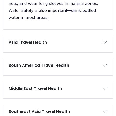
nets, and wear long sleeves in malaria zones.
Water safety is also important—drink bottled
water in most areas.
Asia Travel Health
South America Travel Health
Middle East Travel Health
Southeast Asia Travel Health