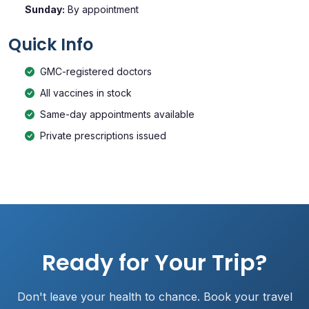
Sunday:
By appointment
Quick Info
GMC-registered doctors
All vaccines in stock
Same-day appointments available
Private prescriptions issued
Ready for Your Trip?
Don't leave your health to chance. Book your travel