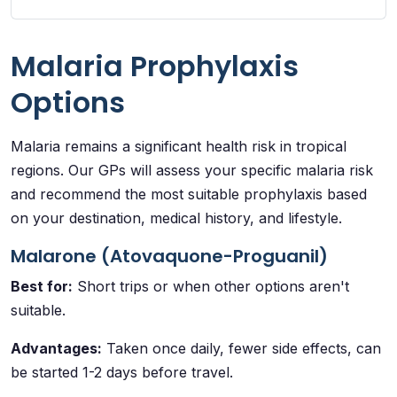
Malaria Prophylaxis
Options
Malaria remains a significant health risk in tropical
regions. Our GPs will assess your specific malaria risk
and recommend the most suitable prophylaxis based
on your destination, medical history, and lifestyle.
Malarone (Atovaquone-Proguanil)
Best for:
Short trips or when other options aren't
suitable.
Advantages:
Taken once daily, fewer side effects, can
be started 1-2 days before travel.