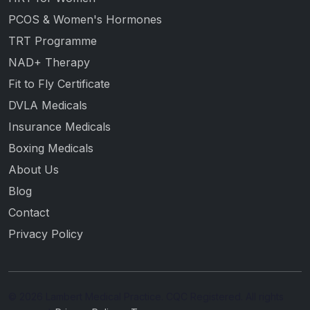
PCOS & Women's Hormones
TRT Programme
NAD+ Therapy
Fit to Fly Certificate
DVLA Medicals
Insurance Medicals
Boxing Medicals
About Us
Blog
Contact
Privacy Policy
© 2026 Lambert Medical Practice. CQC Registered. All rights