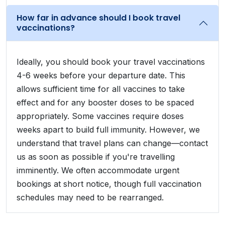
How far in advance should I book travel
vaccinations?
Ideally, you should book your travel vaccinations
4-6 weeks before your departure date. This
allows sufficient time for all vaccines to take
effect and for any booster doses to be spaced
appropriately. Some vaccines require doses
weeks apart to build full immunity. However, we
understand that travel plans can change—contact
us as soon as possible if you're travelling
imminently. We often accommodate urgent
bookings at short notice, though full vaccination
schedules may need to be rearranged.