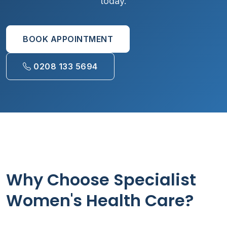
today.
BOOK APPOINTMENT
0208 133 5694
Why Choose Specialist
Women's Health Care?