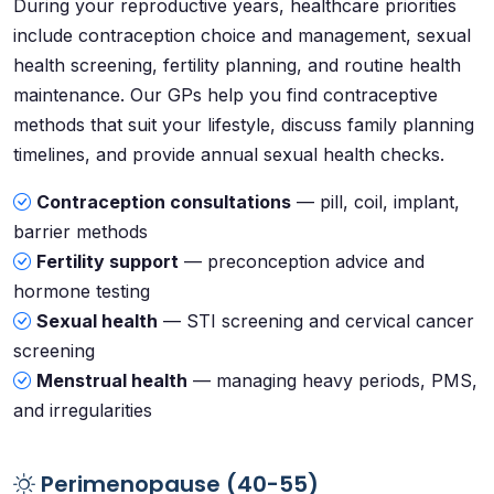
During your reproductive years, healthcare priorities
include contraception choice and management, sexual
health screening, fertility planning, and routine health
maintenance. Our GPs help you find contraceptive
methods that suit your lifestyle, discuss family planning
timelines, and provide annual sexual health checks.
Contraception consultations
— pill, coil, implant,
barrier methods
Fertility support
— preconception advice and
hormone testing
Sexual health
— STI screening and cervical cancer
screening
Menstrual health
— managing heavy periods, PMS,
and irregularities
Perimenopause (40-55)