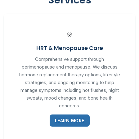
HRT & Menopause Care
Comprehensive support through
perimenopause and menopause. We discuss
hormone replacement therapy options, lifestyle
strategies, and ongoing monitoring to help
manage symptoms including hot flushes, night
sweats, mood changes, and bone health
concerns.
LEARN MORE