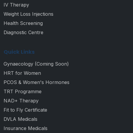
IV Therapy
Weight Loss Injections
Health Screening
Diagnostic Centre
Quick Links
Gynaecology (Coming Soon)
HRT for Women
PCOS & Women's Hormones
TRT Programme
NAD+ Therapy
Fit to Fly Certificate
DVLA Medicals
Insurance Medicals