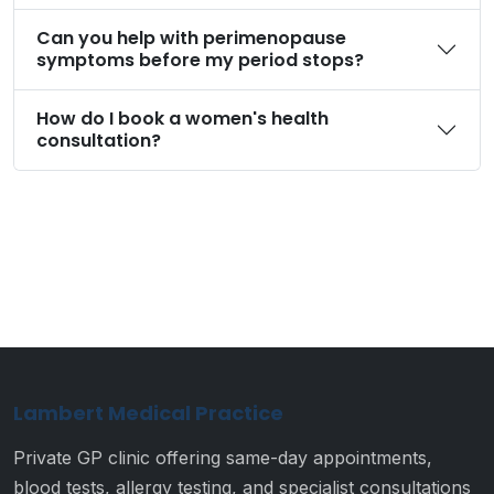
Can you help with perimenopause
symptoms before my period stops?
How do I book a women's health
consultation?
Lambert Medical Practice
Private GP clinic offering same-day appointments,
blood tests, allergy testing, and specialist consultations