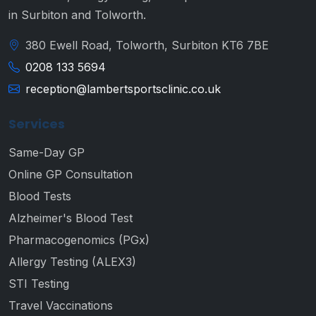
in Surbiton and Tolworth.
380 Ewell Road, Tolworth, Surbiton KT6 7BE
0208 133 5694
reception@lambertsportsclinic.co.uk
Services
Same-Day GP
Online GP Consultation
Blood Tests
Alzheimer's Blood Test
Pharmacogenomics (PGx)
Allergy Testing (ALEX3)
STI Testing
Travel Vaccinations