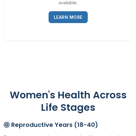
available.
LEARN MORE
Women's Health Across
Life Stages
Reproductive Years (18-40)