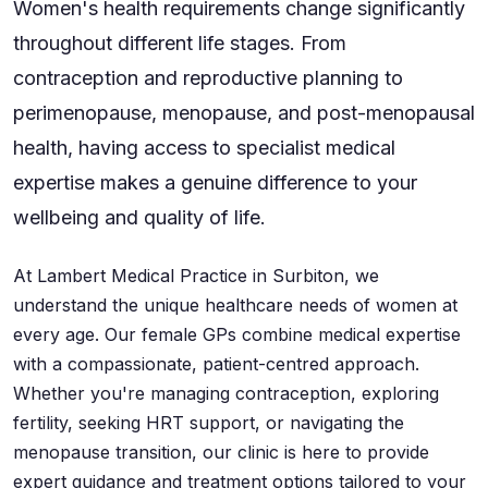
Women's health requirements change significantly
throughout different life stages. From
contraception and reproductive planning to
perimenopause, menopause, and post-menopausal
health, having access to specialist medical
expertise makes a genuine difference to your
wellbeing and quality of life.
At Lambert Medical Practice in Surbiton, we
understand the unique healthcare needs of women at
every age. Our female GPs combine medical expertise
with a compassionate, patient-centred approach.
Whether you're managing contraception, exploring
fertility, seeking HRT support, or navigating the
menopause transition, our clinic is here to provide
expert guidance and treatment options tailored to your