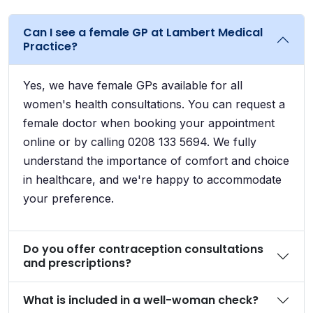
Can I see a female GP at Lambert Medical
Practice?
Yes, we have female GPs available for all
women's health consultations. You can request a
female doctor when booking your appointment
online or by calling 0208 133 5694. We fully
understand the importance of comfort and choice
in healthcare, and we're happy to accommodate
your preference.
Do you offer contraception consultations
and prescriptions?
What is included in a well-woman check?