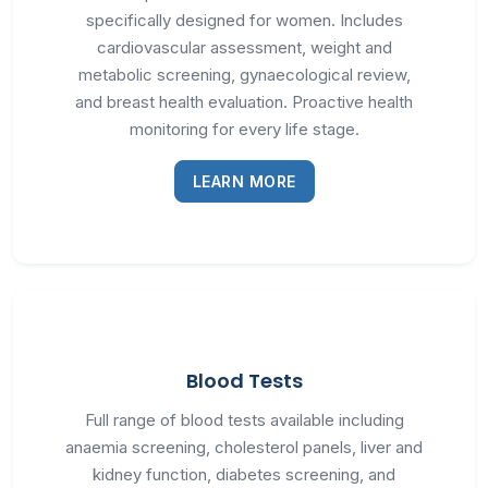
specifically designed for women. Includes
cardiovascular assessment, weight and
metabolic screening, gynaecological review,
and breast health evaluation. Proactive health
monitoring for every life stage.
LEARN MORE
Blood Tests
Full range of blood tests available including
anaemia screening, cholesterol panels, liver and
kidney function, diabetes screening, and