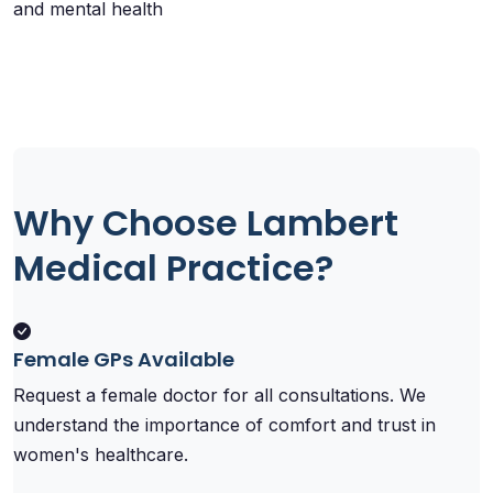
and mental health
Why Choose Lambert
Medical Practice?
Female GPs Available
Request a female doctor for all consultations. We
understand the importance of comfort and trust in
women's healthcare.