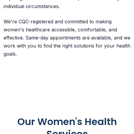
individual circumstances.
We're CQC-registered and committed to making
women's healthcare accessible, comfortable, and
effective. Same-day appointments are available, and we
work with you to find the right solutions for your health
goals.
Our Women's Health
Services