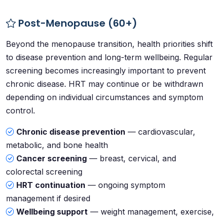
Post-Menopause (60+)
Beyond the menopause transition, health priorities shift
to disease prevention and long-term wellbeing. Regular
screening becomes increasingly important to prevent
chronic disease. HRT may continue or be withdrawn
depending on individual circumstances and symptom
control.
Chronic disease prevention
— cardiovascular,
metabolic, and bone health
Cancer screening
— breast, cervical, and
colorectal screening
HRT continuation
— ongoing symptom
management if desired
Wellbeing support
— weight management, exercise,