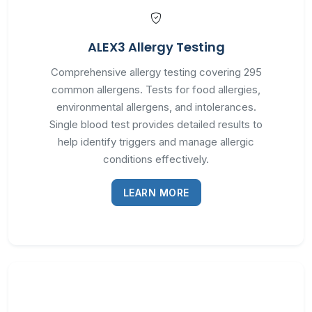
ALEX3 Allergy Testing
Comprehensive allergy testing covering 295
common allergens. Tests for food allergies,
environmental allergens, and intolerances.
Single blood test provides detailed results to
help identify triggers and manage allergic
conditions effectively.
LEARN MORE