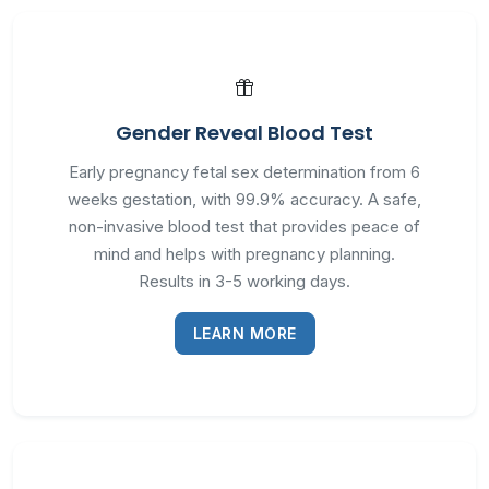
Gender Reveal Blood Test
Early pregnancy fetal sex determination from 6
weeks gestation, with 99.9% accuracy. A safe,
non-invasive blood test that provides peace of
mind and helps with pregnancy planning.
Results in 3-5 working days.
LEARN MORE