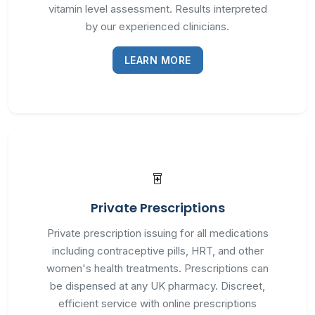
vitamin level assessment. Results interpreted
by our experienced clinicians.
LEARN MORE
Private Prescriptions
Private prescription issuing for all medications
including contraceptive pills, HRT, and other
women's health treatments. Prescriptions can
be dispensed at any UK pharmacy. Discreet,
efficient service with online prescriptions