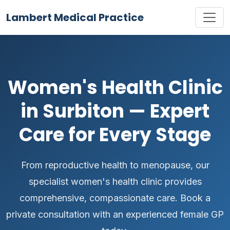
Lambert Medical Practice
Women's Health Clinic
in Surbiton — Expert
Care for Every Stage
From reproductive health to menopause, our
specialist women's health clinic provides
comprehensive, compassionate care. Book a
private consultation with an experienced female GP