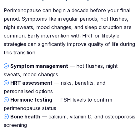
Perimenopause can begin a decade before your final
period. Symptoms like irregular periods, hot flushes,
night sweats, mood changes, and sleep disruption are
common. Early intervention with HRT or lifestyle
strategies can significantly improve quality of life during
this transition.
Symptom management
— hot flushes, night
sweats, mood changes
HRT assessment
— risks, benefits, and
personalised options
Hormone testing
— FSH levels to confirm
perimenopause status
Bone health
— calcium, vitamin D, and osteoporosis
screening