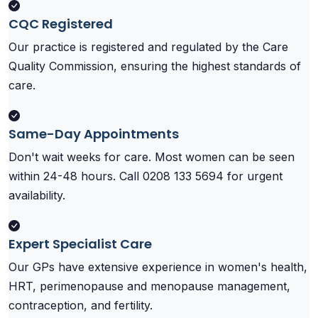
CQC Registered
Our practice is registered and regulated by the Care
Quality Commission, ensuring the highest standards of
care.
Same-Day Appointments
Don't wait weeks for care. Most women can be seen
within 24-48 hours. Call 0208 133 5694 for urgent
availability.
Expert Specialist Care
Our GPs have extensive experience in women's health,
HRT, perimenopause and menopause management,
contraception, and fertility.