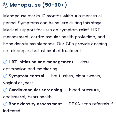
Menopause (50-60+)
Menopause marks 12 months without a menstrual
period. Symptoms can be severe during this stage.
Medical support focuses on symptom relief, HRT
management, cardiovascular health protection, and
bone density maintenance. Our GPs provide ongoing
monitoring and adjustment of treatment.
HRT initiation and management
— dose
optimisation and monitoring
Symptom control
— hot flushes, night sweats,
vaginal dryness
Cardiovascular screening
— blood pressure,
cholesterol, heart health
Bone density assessment
— DEXA scan referrals if
indicated