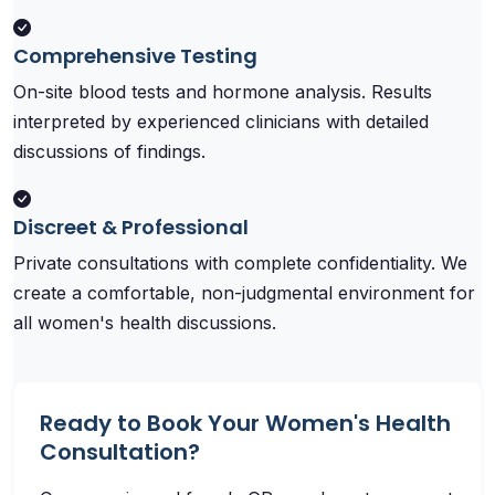
Comprehensive Testing
On-site blood tests and hormone analysis. Results
interpreted by experienced clinicians with detailed
discussions of findings.
Discreet & Professional
Private consultations with complete confidentiality. We
create a comfortable, non-judgmental environment for
all women's health discussions.
Ready to Book Your Women's Health
Consultation?