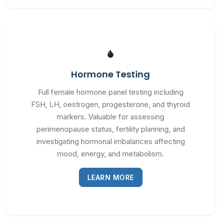
Hormone Testing
Full female hormone panel testing including
FSH, LH, oestrogen, progesterone, and thyroid
markers. Valuable for assessing
perimenopause status, fertility planning, and
investigating hormonal imbalances affecting
mood, energy, and metabolism.
LEARN MORE