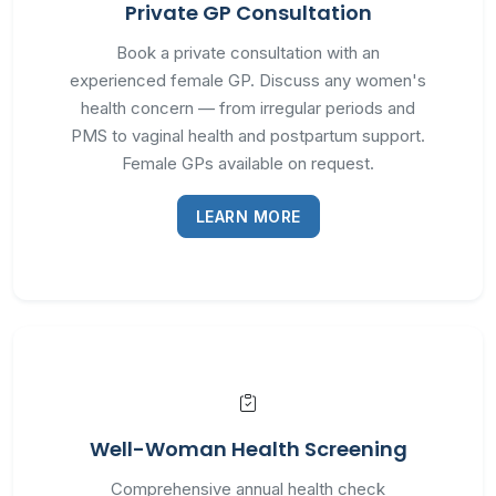
Private GP Consultation
Book a private consultation with an
experienced female GP. Discuss any women's
health concern — from irregular periods and
PMS to vaginal health and postpartum support.
Female GPs available on request.
LEARN MORE
Well-Woman Health Screening
Comprehensive annual health check