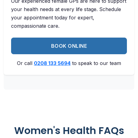
Our experienced female GPs are here to support
your health needs at every life stage. Schedule
your appointment today for expert,
compassionate care.
BOOK ONLINE
Or call
0208 133 5694
to speak to our team
Women's Health FAQs