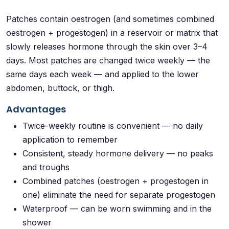
Patches contain oestrogen (and sometimes combined
oestrogen + progestogen) in a reservoir or matrix that
slowly releases hormone through the skin over 3–4
days. Most patches are changed twice weekly — the
same days each week — and applied to the lower
abdomen, buttock, or thigh.
Advantages
Twice-weekly routine is convenient — no daily
application to remember
Consistent, steady hormone delivery — no peaks
and troughs
Combined patches (oestrogen + progestogen in
one) eliminate the need for separate progestogen
Waterproof — can be worn swimming and in the
shower