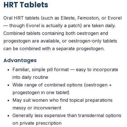
HRT Tablets
Oral HRT tablets (such as Elleste, Femoston, or Evorel
— though Evorel is actually a patch) are taken daily.
Combined tablets containing both oestrogen and
progestogen are available, or oestrogen-only tablets
can be combined with a separate progestogen.
Advantages
Familiar, simple pill format — easy to incorporate
into daily routine
Wide range of combined options (oestrogen +
progestogen in one tablet)
May suit women who find topical preparations
messy or inconvenient
Generally less expensive than transdermal options
on private prescription