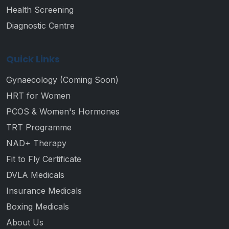
Health Screening
Diagnostic Centre
Quick Links
Gynaecology (Coming Soon)
HRT for Women
PCOS & Women's Hormones
TRT Programme
NAD+ Therapy
Fit to Fly Certificate
DVLA Medicals
Insurance Medicals
Boxing Medicals
About Us