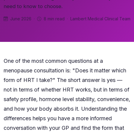
need to know to choose.
June 2026 ·
8 min read · Lambert Medical Clinical Team
One of the most common questions at a
menopause consultation is: "Does it matter which
form of HRT I take?" The short answer is yes —
not in terms of whether HRT works, but in terms of
safety profile, hormone level stability, convenience,
and how your body absorbs it. Understanding the
differences helps you have a more informed
conversation with your GP and find the form that