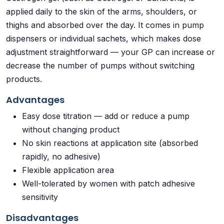
applied daily to the skin of the arms, shoulders, or
thighs and absorbed over the day. It comes in pump
dispensers or individual sachets, which makes dose
adjustment straightforward — your GP can increase or
decrease the number of pumps without switching
products.
Advantages
Easy dose titration — add or reduce a pump
without changing product
No skin reactions at application site (absorbed
rapidly, no adhesive)
Flexible application area
Well-tolerated by women with patch adhesive
sensitivity
Disadvantages