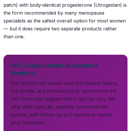
patch) with body-identical progesterone (Utrogestan) is
the form recommended by many menopause
specialists as the safest overall option for most women
— but it does require two separate products rather
than one.
HRT Consultation at Lambert
Medical
Our doctors will review your full medical history,
risk profile, and preferences to recommend the
HRT form and regimen that's right for you. We
offer oestrogen gel, patches, and combined
options, with follow-up at 3 months to review
your response.