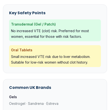
Key Safety Points
Transdermal (Gel / Patch)
No increased VTE (clot) risk. Preferred for most
women, essential for those with risk factors.
Oral Tablets
Small increased VTE risk due to liver metabolism.
Suitable for low-risk women without clot history.
Common UK Brands
Gels
Oestrogel · Sandrena · Estreva