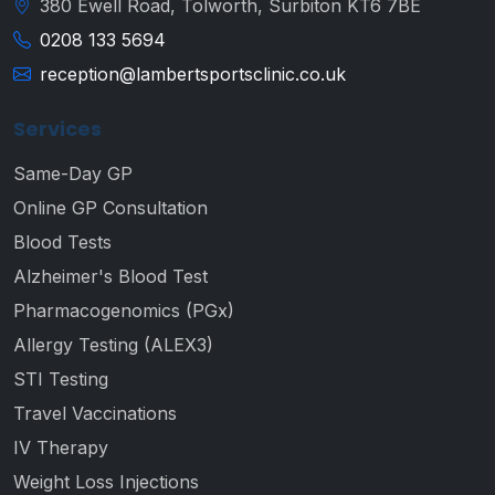
380 Ewell Road, Tolworth, Surbiton KT6 7BE
0208 133 5694
reception@lambertsportsclinic.co.uk
Services
Same-Day GP
Online GP Consultation
Blood Tests
Alzheimer's Blood Test
Pharmacogenomics (PGx)
Allergy Testing (ALEX3)
STI Testing
Travel Vaccinations
IV Therapy
Weight Loss Injections