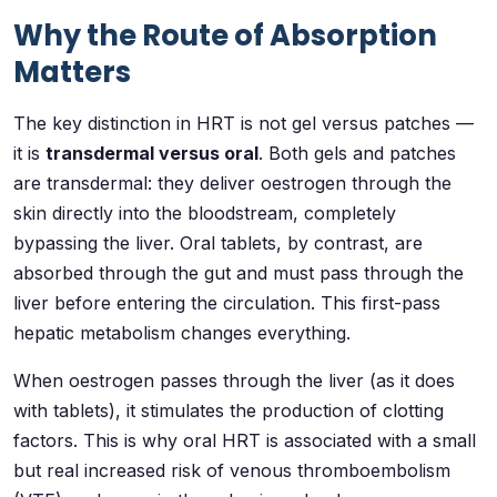
Why the Route of Absorption
Matters
The key distinction in HRT is not gel versus patches —
it is
transdermal versus oral
. Both gels and patches
are transdermal: they deliver oestrogen through the
skin directly into the bloodstream, completely
bypassing the liver. Oral tablets, by contrast, are
absorbed through the gut and must pass through the
liver before entering the circulation. This first-pass
hepatic metabolism changes everything.
When oestrogen passes through the liver (as it does
with tablets), it stimulates the production of clotting
factors. This is why oral HRT is associated with a small
but real increased risk of venous thromboembolism