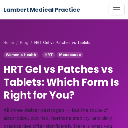
Lambert Medical Practice
Home
Blog
HRT Gel vs Patches vs Tablets
Women's Health
HRT
Menopause
HRT Gel vs Patches vs
Tablets: Which Form Is
Right for You?
All three deliver oestrogen — but the route of
absorption, clot risk, hormone stability, and daily
practicalities differ significantly. Here is what you