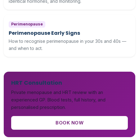
identical hormones, and monitoring.
Perimenopause
Perimenopause Early Signs
How to recognise perimenopause in your 30s and 40s —
and when to act.
HRT Consultation
Private menopause and HRT review with an
experienced GP. Blood tests, full history, and
personalised prescription.
BOOK NOW