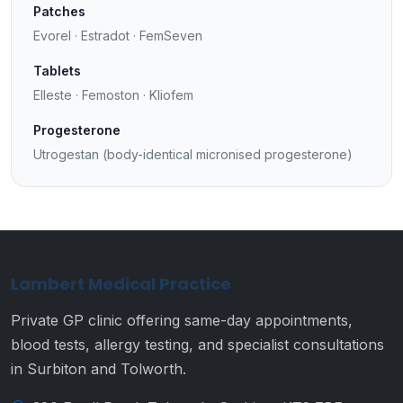
Patches
Evorel · Estradot · FemSeven
Tablets
Elleste · Femoston · Kliofem
Progesterone
Utrogestan (body-identical micronised progesterone)
Lambert Medical Practice
Private GP clinic offering same-day appointments,
blood tests, allergy testing, and specialist consultations
in Surbiton and Tolworth.