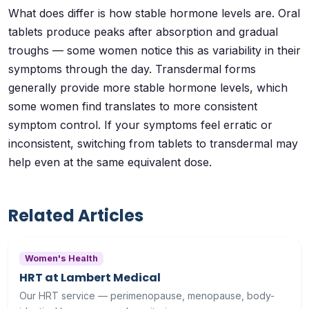
What does differ is how stable hormone levels are. Oral
tablets produce peaks after absorption and gradual
troughs — some women notice this as variability in their
symptoms through the day. Transdermal forms
generally provide more stable hormone levels, which
some women find translates to more consistent
symptom control. If your symptoms feel erratic or
inconsistent, switching from tablets to transdermal may
help even at the same equivalent dose.
Related Articles
Women's Health
HRT at Lambert Medical
Our HRT service — perimenopause, menopause, body-