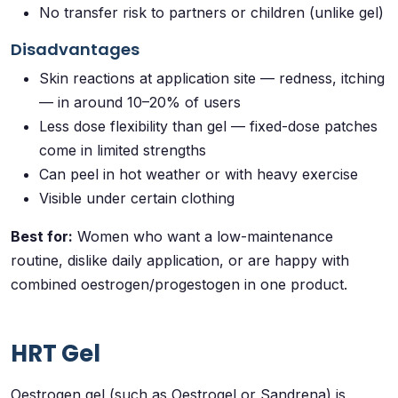
No transfer risk to partners or children (unlike gel)
Disadvantages
Skin reactions at application site — redness, itching
— in around 10–20% of users
Less dose flexibility than gel — fixed-dose patches
come in limited strengths
Can peel in hot weather or with heavy exercise
Visible under certain clothing
Best for:
Women who want a low-maintenance
routine, dislike daily application, or are happy with
combined oestrogen/progestogen in one product.
HRT Gel
Oestrogen gel (such as Oestrogel or Sandrena) is