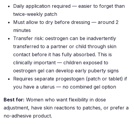
Daily application required — easier to forget than
twice-weekly patch
Must allow to dry before dressing — around 2
minutes
Transfer risk: oestrogen can be inadvertently
transferred to a partner or child through skin
contact before it has fully absorbed. This is
clinically important — children exposed to
oestrogen gel can develop early puberty signs
Requires separate progestogen (patch or tablet) if
you have a uterus — no combined gel option
Best for:
Women who want flexibility in dose
adjustment, have skin reactions to patches, or prefer a
no-adhesive product.