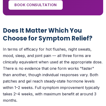
BOOK CONSULTATION
Does It Matter Which You
Choose for Symptom Relief?
In terms of efficacy for hot flushes, night sweats,
mood, sleep, and joint pain — all three forms are
clinically equivalent when used at the appropriate dose.
There is no evidence that one form works "faster"
than another, though individual responses vary. Both
patches and gel reach steady-state hormone levels
within 1–2 weeks. Full symptom improvement typically
takes 2–4 weeks, with maximum benefit at around 3
months.