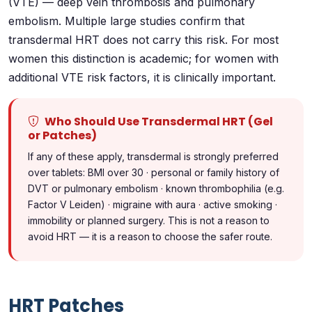
(VTE) — deep vein thrombosis and pulmonary
embolism. Multiple large studies confirm that
transdermal HRT does not carry this risk. For most
women this distinction is academic; for women with
additional VTE risk factors, it is clinically important.
Who Should Use Transdermal HRT (Gel
or Patches)
If any of these apply, transdermal is strongly preferred
over tablets: BMI over 30 · personal or family history of
DVT or pulmonary embolism · known thrombophilia (e.g.
Factor V Leiden) · migraine with aura · active smoking ·
immobility or planned surgery. This is not a reason to
avoid HRT — it is a reason to choose the safer route.
HRT Patches