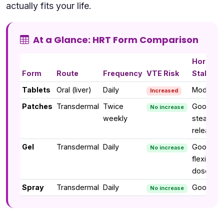
actually fits your life.
At a Glance: HRT Form Comparison
Hormon
Form
Route
Frequency
VTE Risk
Stability
Tablets
Oral (liver)
Daily
Moderat
Increased
Patches
Transdermal
Twice
Good —
No increase
weekly
steady
release
Gel
Transdermal
Daily
Good —
No increase
flexible
dose
Spray
Transdermal
Daily
Good
No increase