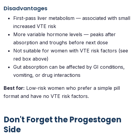
Disadvantages
First-pass liver metabolism — associated with small
increased VTE risk
More variable hormone levels — peaks after
absorption and troughs before next dose
Not suitable for women with VTE risk factors (see
red box above)
Gut absorption can be affected by GI conditions,
vomiting, or drug interactions
Best for:
Low-risk women who prefer a simple pill
format and have no VTE risk factors.
Don't Forget the Progestogen
Side