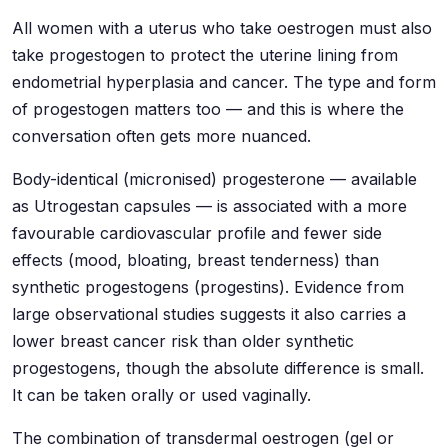
All women with a uterus who take oestrogen must also
take progestogen to protect the uterine lining from
endometrial hyperplasia and cancer. The type and form
of progestogen matters too — and this is where the
conversation often gets more nuanced.
Body-identical (micronised) progesterone — available
as Utrogestan capsules — is associated with a more
favourable cardiovascular profile and fewer side
effects (mood, bloating, breast tenderness) than
synthetic progestogens (progestins). Evidence from
large observational studies suggests it also carries a
lower breast cancer risk than older synthetic
progestogens, though the absolute difference is small.
It can be taken orally or used vaginally.
The combination of transdermal oestrogen (gel or