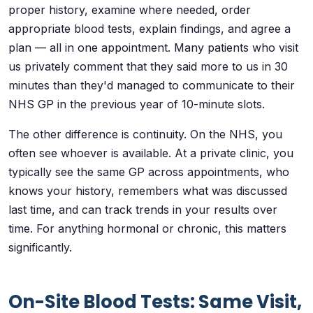
proper history, examine where needed, order
appropriate blood tests, explain findings, and agree a
plan — all in one appointment. Many patients who visit
us privately comment that they said more to us in 30
minutes than they'd managed to communicate to their
NHS GP in the previous year of 10-minute slots.
The other difference is continuity. On the NHS, you
often see whoever is available. At a private clinic, you
typically see the same GP across appointments, who
knows your history, remembers what was discussed
last time, and can track trends in your results over
time. For anything hormonal or chronic, this matters
significantly.
On-Site Blood Tests: Same Visit,