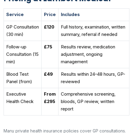
Service
Price
Includes
GP Consultation
£120
Full history, examination, written
(30 min)
summary, referral if needed
Follow-up
£75
Results review, medication
Consultation (15
adjustment, ongoing
min)
management
Blood Test
£49
Results within 24–48 hours, GP-
Panel (from)
reviewed
Executive
From
Comprehensive screening,
Health Check
£295
bloods, GP review, written
report
Many private health insurance policies cover GP consultations.