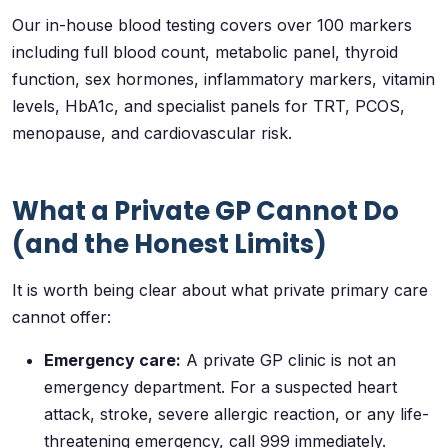
Our in-house blood testing covers over 100 markers
including full blood count, metabolic panel, thyroid
function, sex hormones, inflammatory markers, vitamin
levels, HbA1c, and specialist panels for TRT, PCOS,
menopause, and cardiovascular risk.
What a Private GP Cannot Do
(and the Honest Limits)
It is worth being clear about what private primary care
cannot offer:
Emergency care:
A private GP clinic is not an
emergency department. For a suspected heart
attack, stroke, severe allergic reaction, or any life-
threatening emergency, call 999 immediately.