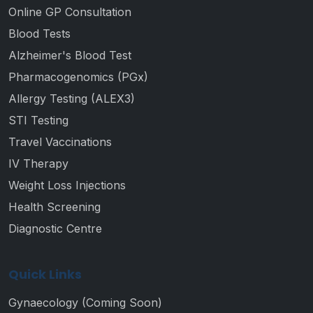
Online GP Consultation
Blood Tests
Alzheimer's Blood Test
Pharmacogenomics (PGx)
Allergy Testing (ALEX3)
STI Testing
Travel Vaccinations
IV Therapy
Weight Loss Injections
Health Screening
Diagnostic Centre
Quick Links
Gynaecology (Coming Soon)