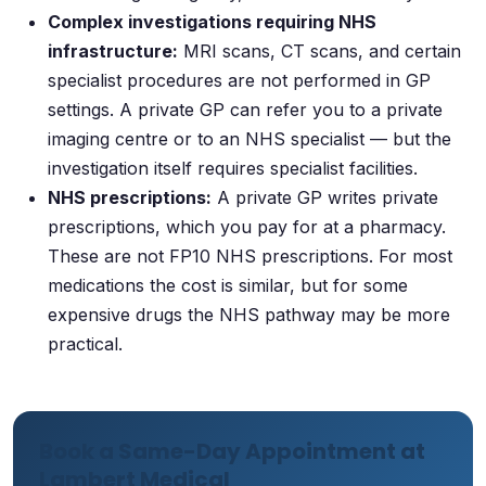
Complex investigations requiring NHS
infrastructure:
MRI scans, CT scans, and certain
specialist procedures are not performed in GP
settings. A private GP can refer you to a private
imaging centre or to an NHS specialist — but the
investigation itself requires specialist facilities.
NHS prescriptions:
A private GP writes private
prescriptions, which you pay for at a pharmacy.
These are not FP10 NHS prescriptions. For most
medications the cost is similar, but for some
expensive drugs the NHS pathway may be more
practical.
Book a Same-Day Appointment at
Lambert Medical