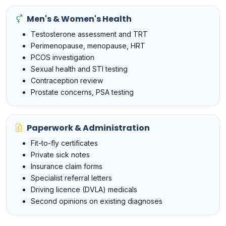
Men's & Women's Health
Testosterone assessment and TRT
Perimenopause, menopause, HRT
PCOS investigation
Sexual health and STI testing
Contraception review
Prostate concerns, PSA testing
Paperwork & Administration
Fit-to-fly certificates
Private sick notes
Insurance claim forms
Specialist referral letters
Driving licence (DVLA) medicals
Second opinions on existing diagnoses