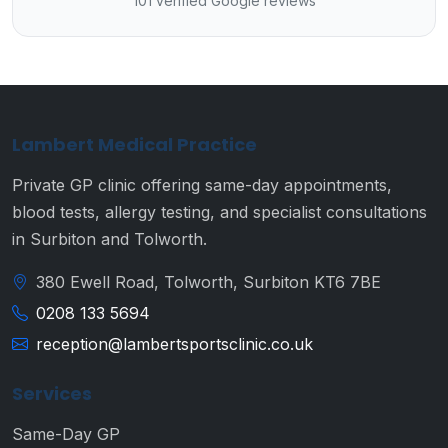
101 verified Google reviews
Lambert Medical Practice
Private GP clinic offering same-day appointments,
blood tests, allergy testing, and specialist consultations
in Surbiton and Tolworth.
380 Ewell Road, Tolworth, Surbiton KT6 7BE
0208 133 5694
reception@lambertsportsclinic.co.uk
Services
Same-Day GP