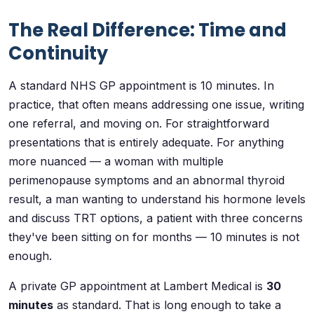
The Real Difference: Time and
Continuity
A standard NHS GP appointment is 10 minutes. In
practice, that often means addressing one issue, writing
one referral, and moving on. For straightforward
presentations that is entirely adequate. For anything
more nuanced — a woman with multiple
perimenopause symptoms and an abnormal thyroid
result, a man wanting to understand his hormone levels
and discuss TRT options, a patient with three concerns
they've been sitting on for months — 10 minutes is not
enough.
A private GP appointment at Lambert Medical is
30
minutes
as standard. That is long enough to take a