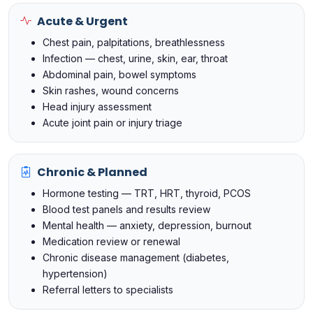
Acute & Urgent
Chest pain, palpitations, breathlessness
Infection — chest, urine, skin, ear, throat
Abdominal pain, bowel symptoms
Skin rashes, wound concerns
Head injury assessment
Acute joint pain or injury triage
Chronic & Planned
Hormone testing — TRT, HRT, thyroid, PCOS
Blood test panels and results review
Mental health — anxiety, depression, burnout
Medication review or renewal
Chronic disease management (diabetes,
hypertension)
Referral letters to specialists