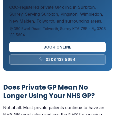
CQC-registered private GP clinic in Surbiton,
Surrey. Serving Surbiton, Kingston, Wimbledon,
New Malden, Tolworth, and surrounding areas.
380 Ewell Road, Tolworth, Surrey KT6 7BE ·
0208
133 5694
BOOK ONLINE
0208 133 5694
Does Private GP Mean No
Longer Using Your NHS GP?
Not at all. Most private patients continue to have an
NHS GP registration and use the NHS for ongoing