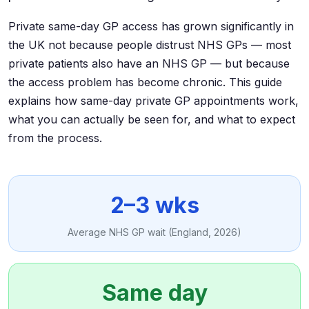
Private same-day GP access has grown significantly in
the UK not because people distrust NHS GPs — most
private patients also have an NHS GP — but because
the access problem has become chronic. This guide
explains how same-day private GP appointments work,
what you can actually be seen for, and what to expect
from the process.
2–3 wks
Average NHS GP wait (England, 2026)
Same day