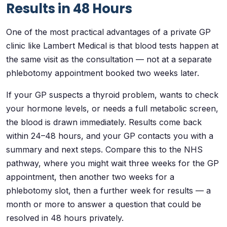
Results in 48 Hours
One of the most practical advantages of a private GP
clinic like Lambert Medical is that blood tests happen at
the same visit as the consultation — not at a separate
phlebotomy appointment booked two weeks later.
If your GP suspects a thyroid problem, wants to check
your hormone levels, or needs a full metabolic screen,
the blood is drawn immediately. Results come back
within 24–48 hours, and your GP contacts you with a
summary and next steps. Compare this to the NHS
pathway, where you might wait three weeks for the GP
appointment, then another two weeks for a
phlebotomy slot, then a further week for results — a
month or more to answer a question that could be
resolved in 48 hours privately.