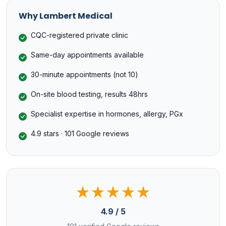
Why Lambert Medical
CQC-registered private clinic
Same-day appointments available
30-minute appointments (not 10)
On-site blood testing, results 48hrs
Specialist expertise in hormones, allergy, PGx
4.9 stars · 101 Google reviews
★★★★★
4.9 / 5