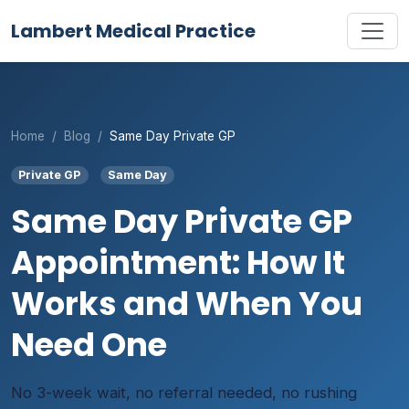
Lambert Medical Practice
Home
Blog
Same Day Private GP
Private GP
Same Day
Same Day Private GP
Appointment: How It
Works and When You
Need One
No 3-week wait, no referral needed, no rushing