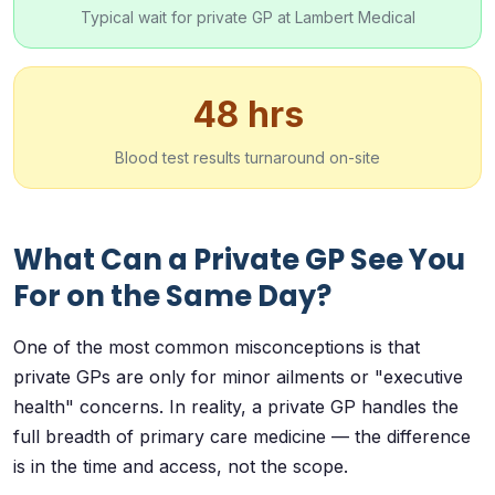
Typical wait for private GP at Lambert Medical
48 hrs
Blood test results turnaround on-site
What Can a Private GP See You
For on the Same Day?
One of the most common misconceptions is that
private GPs are only for minor ailments or "executive
health" concerns. In reality, a private GP handles the
full breadth of primary care medicine — the difference
is in the time and access, not the scope.