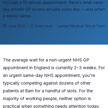
through a 10-minute appointment. Here's what same-
day private GP access actually looks like — and when
it makes sense.
June 2026 ·
6 min read · Lambert Medical Clinical Team
The average wait for a non-urgent NHS GP
appointment in England is currently 2–3 weeks. For
an urgent same-day NHS appointment, you're
typically competing against dozens of other
patients at 8am for a handful of slots. For the
majority of working people, neither option is
practical when something needs attention today.