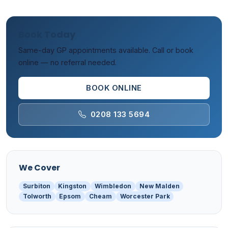
Book Today
Same-day GP appointments available. Call or book
online — no referral needed.
BOOK ONLINE
0208 133 5694
We Cover
Surbiton
Kingston
Wimbledon
New Malden
Tolworth
Epsom
Cheam
Worcester Park