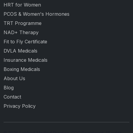
HRT for Women
PCOS & Women's Hormones
TRT Programme
NAD+ Therapy
Fit to Fly Certificate
DVLA Medicals
Insurance Medicals
Boxing Medicals
About Us
Blog
Contact
Privacy Policy
© 2026 Lambert Medical Practice. CQC Registered. All rights