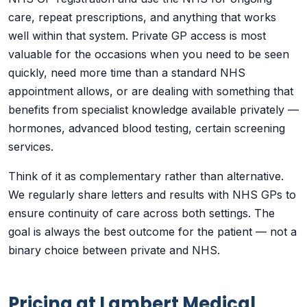
care, repeat prescriptions, and anything that works
well within that system. Private GP access is most
valuable for the occasions when you need to be seen
quickly, need more time than a standard NHS
appointment allows, or are dealing with something that
benefits from specialist knowledge available privately —
hormones, advanced blood testing, certain screening
services.
Think of it as complementary rather than alternative.
We regularly share letters and results with NHS GPs to
ensure continuity of care across both settings. The
goal is always the best outcome for the patient — not a
binary choice between private and NHS.
Pricing at Lambert Medical