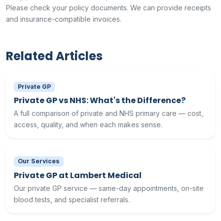
Please check your policy documents. We can provide receipts
and insurance-compatible invoices.
Related Articles
Private GP
Private GP vs NHS: What's the Difference?
A full comparison of private and NHS primary care — cost,
access, quality, and when each makes sense.
Our Services
Private GP at Lambert Medical
Our private GP service — same-day appointments, on-site
blood tests, and specialist referrals.